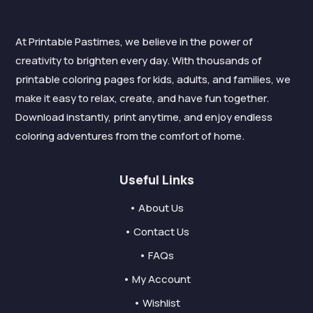
At Printable Pastimes, we believe in the power of
creativity to brighten every day. With thousands of
printable coloring pages for kids, adults, and families, we
make it easy to relax, create, and have fun together.
Download instantly, print anytime, and enjoy endless
coloring adventures from the comfort of home.
Useful Links
• About Us
• Contact Us
• FAQs
• My Account
• Wishlist