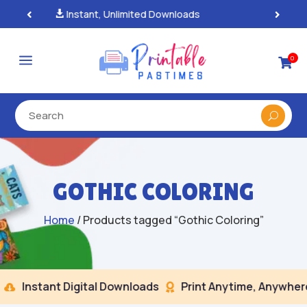
100% Secure Payments & Checkout

a
0

GOTHIC COLORING
Home
/ Products tagged “Gothic Coloring”
Instant Digital Downloads
Print Anytime, Anywhere

