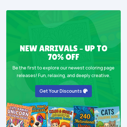
NEW ARRIVALS – UP TO
70% OFF
Be the first to explore our newest coloring page
releases! Fun, relaxing, and deeply creative.
Get Your Discounts