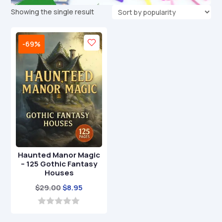
Showing the single result
-69%
Haunted Manor Magic
– 125 Gothic Fantasy
Houses
Original
Current
$
29.00
$
8.95
price
price
was:
is:
0
o