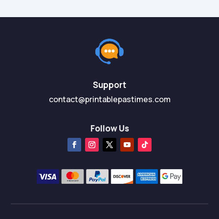
Support
contact@printablepastimes.com
Follow Us