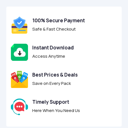
$29.00.
$8.95.
u
t
o
f
100% Secure Payment
5
Safe & Fast Checkout
Instant Download
Access Anytime
Best Prices & Deals
Save on Every Pack
Timely Support
Here When You Need Us