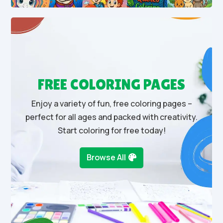
FREE COLORING PAGES
Enjoy a variety of fun, free coloring pages –
perfect for all ages and packed with creativity.
Start coloring for free today!
Browse All