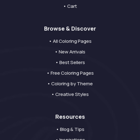
• Cart
Browse & Discover
• All Coloring Pages
• New Arrivals
• Best Sellers
• Free Coloring Pages
• Coloring by Theme
• Creative Styles
Resources
• Blog & Tips
• Inspirations