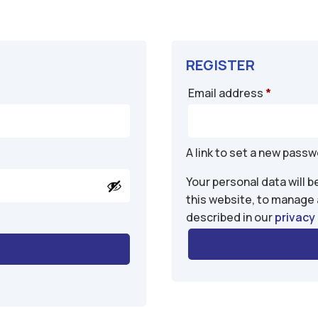
REGISTER
Require
Email address
*
A link to set a new passw
Your personal data will 
this website, to manage
described in our
privacy 
A
l
t