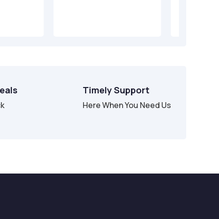
Deals
Timely Support
ck
Here When You Need Us