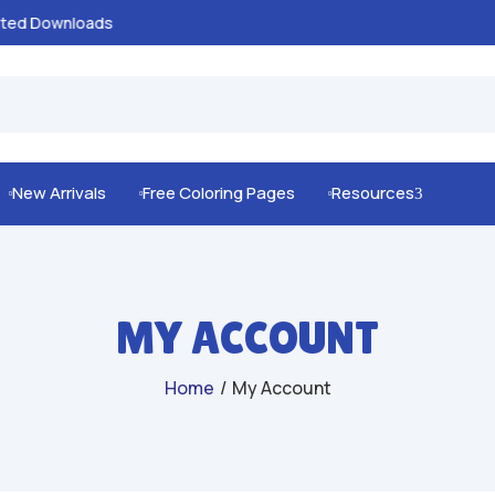
100% Secure Payments & Checkout

New Arrivals
Free Coloring Pages
Resources
3



MY ACCOUNT
Home
/
My Account