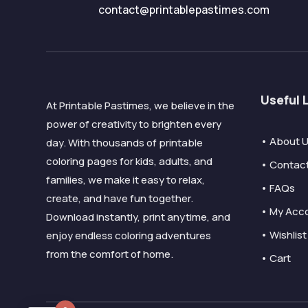
contact@printablepastimes.com
Useful 
At Printable Pastimes, we believe in the
power of creativity to brighten every
• About 
day. With thousands of printable
coloring pages for kids, adults, and
• Contac
families, we make it easy to relax,
• FAQs
create, and have fun together.
• My Acc
Download instantly, print anytime, and
• Wishlist
enjoy endless coloring adventures
from the comfort of home.
• Cart