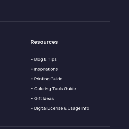
Resources
• Blog & Tips
• Inspirations
• Printing Guide
• Coloring Tools Guide
• Gift Ideas
• Digital License & Usage Info