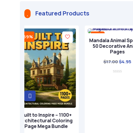
a
t
Featured Products

i
v
e
-71%
-71%
:
Add to cart
Add 
Mandala Animal Spirits –
Boho Exp
50 Decorative Animal
Whimsic
Pages
$
17
Original
Current
$
17.00
$
4.95
price
price
was:
is:
$17.00.
$4.95.
art
re – 1100+
 Coloring
 Bundle