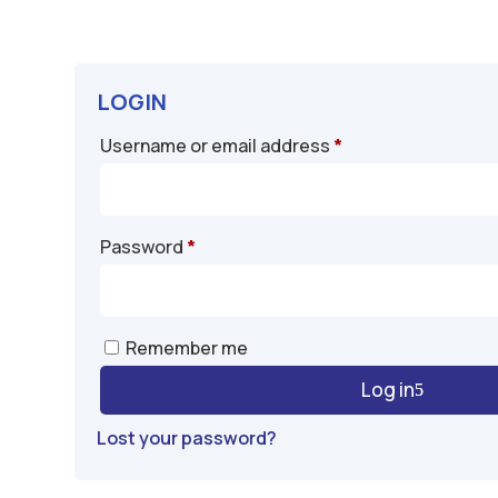
LOGIN
Required
Username or email address
*
Required
Password
*
A
Remember me
l
Log in
t
e
Lost your password?
r
n