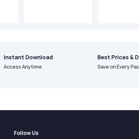
Instant Download
Best Prices & 
Access Anytime
Save on Every Pa
Follow Us