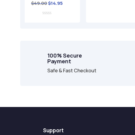
iginal
Current
14.95
rice
price
as:
is:
49.00.
$14.95.
100% Secure
Payment
Safe & Fast Checkout
Support