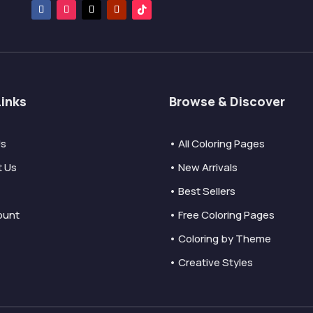
Links
Browse & Discover
Us
• All Coloring Pages
t Us
• New Arrivals
• Best Sellers
ount
• Free Coloring Pages
• Coloring by Theme
• Creative Styles