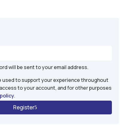
d
ord will be sent to your email address.
be used to support your experience throughout
 access to your account, and for other purposes
policy
.
Register