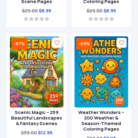
Scene Pages
Coloring Pages
Original
Current
Original
Current
$
29.00
$
8.95
$
29.00
$
8.95
price
price
price
price
was:
is:
was:
is:
0
0
o
o
$29.00.
$8.95.
$29.00.
$8.95.
u
u
t
t
-67%
-69%
o
o
f
f
5
5
Scenic Magic – 259
Weather Wonders –
Beautiful Landscapes
200 Weather &
& Fantasy Scenes
Season-Themed
Coloring Pages
Original
Current
$
39.00
$
12.95
Original
Current