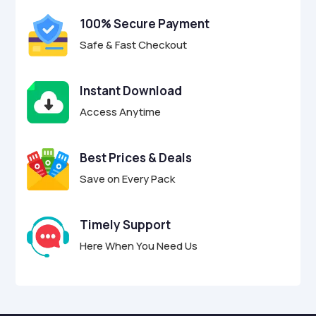
100% Secure Payment
Safe & Fast Checkout
Instant Download
Access Anytime
Best Prices & Deals
Save on Every Pack
Timely Support
Here When You Need Us