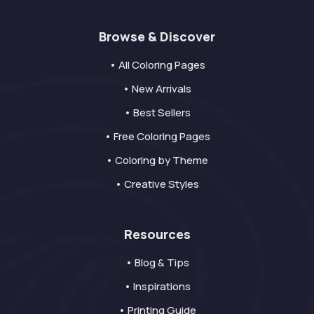
Browse & Discover
• All Coloring Pages
• New Arrivals
• Best Sellers
• Free Coloring Pages
• Coloring by Theme
• Creative Styles
Resources
• Blog & Tips
• Inspirations
• Printing Guide