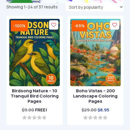
Sorted
Showing 1–24 of 37 results
by
popularity
-100%
-69%
Birdsong Nature – 10
Boho Vistas – 200
Tranquil Bird Coloring
Landscape Coloring
Pages
Pages
Original
Current
$
9.00
FREE!
$
29.00
$
8.95
price
price
was:
is:
0
0
o
o