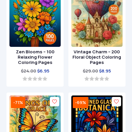
Zen Blooms – 100
Vintage Charm – 200
Relaxing Flower
Floral Object Coloring
Coloring Pages
Pages
Original
Current
Original
Current
$
24.00
$
6.95
$
29.00
$
8.95
price
price
price
price
was:
is:
was:
is:
0
0
o
o
$24.00.
$6.95.
$29.00.
$8.95.
u
u
t
t
-71%
-69%
o
o
f
f
5
5