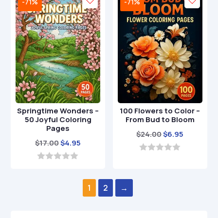
-71%
-71%
o
o
f
f
5
5
Springtime Wonders –
100 Flowers to Color –
50 Joyful Coloring
From Bud to Bloom
Pages
Original
Current
$
24.00
$
6.95
Original
Current
$
17.00
$
4.95
price
price
price
price
was:
is:
0
o
was:
is:
0
$24.00.
$6.95.
u
o
$17.00.
$4.95.
t
u
1
2
→
o
t
f
o
5
f
5