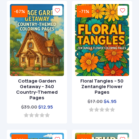
$29.00.
$8.95.
u
u
t
t
-67%
-71%
o
o
f
f
5
5
Cottage Garden
Floral Tangles – 50
Getaway – 340
Zentangle Flower
Country-Themed
Pages
Pages
Original
Current
$
17.00
$
4.95
Original
Current
$
39.00
$
12.95
price
price
price
price
was:
is:
0
o
was:
is:
0
$17.00.
$4.95.
u
o
$39.00.
$12.95.
t
u
o
t