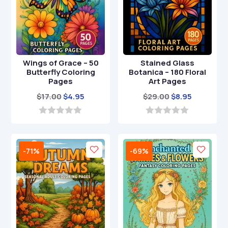
Wings of Grace – 50
Stained Glass
Butterfly Coloring
Botanica – 180 Floral
Pages
Art Pages
Original
Current
Original
Current
$
17.00
$
4.95
$
29.00
$
8.95
price
price
price
price
was:
is:
was:
is:
0
0
o
o
$17.00.
$4.95.
$29.00.
$8.95.
u
u
t
t
-71%
-69%
o
o
f
f
5
5