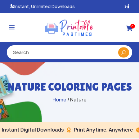
100% Secure Payments & Checkout

a
0

NATURE COLORING PAGES
Home
/ Nature
nt Digital Downloads
Print Anytime, Anywhere
Sec

