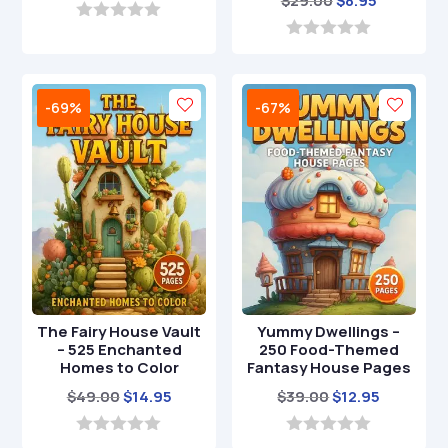
$
29.00
$
8.95
price
price
price
price
was:
is:
0
o
was:
is:
0
$39.00.
$12.95.
u
o
$29.00.
$8.95.
t
u
o
t
-69%
-67%
f
o
5
f
5
The Fairy House Vault
Yummy Dwellings –
– 525 Enchanted
250 Food-Themed
Homes to Color
Fantasy House Pages
Original
Current
Original
Current
$
49.00
$
14.95
$
39.00
$
12.95
price
price
price
price
was:
is:
was:
is:
0
0