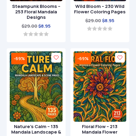
Steampunk Blooms –
Wild Bloom – 230 Wild
253 Floral Mandala
Flower Coloring Pages
Designs
Original
Current
$
29.00
$
8.95
Original
Current
$
29.00
$
8.95
price
price
price
price
was:
is:
0
o
was:
is:
0
$29.00.
$8.95.
u
o
$29.00.
$8.95.
t
u
o
t
-69%
-69%
f
o
5
f
5
Nature’s Calm – 135
Floral Flow – 213
Mandala Landscape &
Mandala Flower