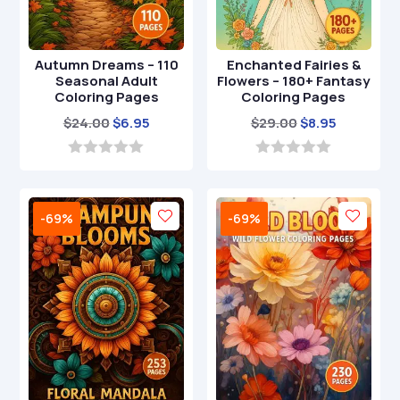
Autumn Dreams – 110
Enchanted Fairies &
Seasonal Adult
Flowers – 180+ Fantasy
Coloring Pages
Coloring Pages
Original
Current
Original
Current
$
24.00
$
6.95
$
29.00
$
8.95
price
price
price
price
was:
is:
was:
is:
0
0
o
o
$24.00.
$6.95.
$29.00.
$8.95.
u
u
t
t
-69%
-69%
o
o
f
f
5
5