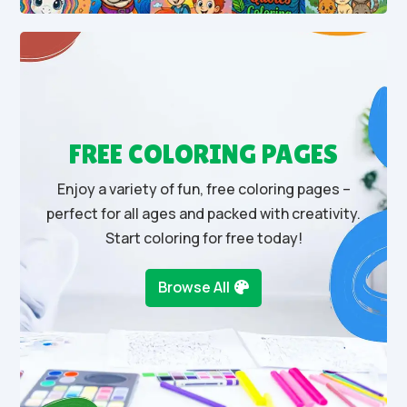
FREE COLORING PAGES
Enjoy a variety of fun, free coloring pages –
perfect for all ages and packed with creativity.
Start coloring for free today!
Browse All