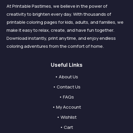
At Printable Pastimes, we believe in the power of
creativity to brighten every day. With thousands of
printable coloring pages for kids, adults, and families, we
make it easy to relax, create, and have fun together.
Download instantly, print anytime, and enjoy endless
coloring adventures from the comfort of home.
Useful Links
• About Us
• Contact Us
• FAQs
• My Account
• Wishlist
• Cart