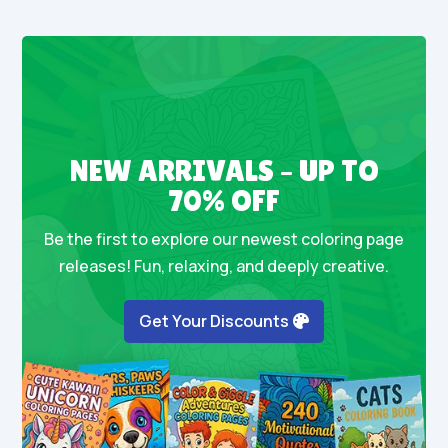
NEW ARRIVALS – UP TO
70% OFF
Be the first to explore our newest coloring page
releases! Fun, relaxing, and deeply creative.
Get Your Discounts