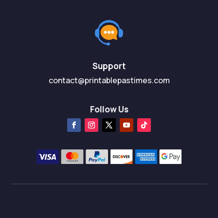
Support
contact@printablepastimes.com
Follow Us