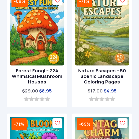
-69%
-71%
f
o
5
f
5
Forest Fungi – 224
Nature Escapes – 50
Whimsical Mushroom
Scenic Landscape
Houses
Coloring Pages
Original
Current
Original
Current
$
29.00
$
8.95
$
17.00
$
4.95
price
price
price
price
was:
is:
was:
is:
0
0
o
o
$29.00.
$8.95.
$17.00.
$4.95.
u
u
t
t
-71%
-69%
o
o
f
f
5
5