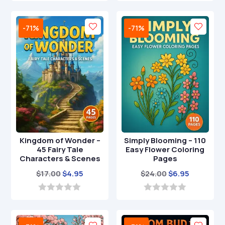
o
o
$49.00.
$14.95.
$39.00.
$12.95.
u
u
t
t
-71%
-71%
o
o
f
f
5
5
Kingdom of Wonder –
Simply Blooming – 110
45 Fairy Tale
Easy Flower Coloring
Characters & Scenes
Pages
Original
Current
Original
Current
$
17.00
$
4.95
$
24.00
$
6.95
price
price
price
price
was:
is:
was:
is:
0
0
o
o
$17.00.
$4.95.
$24.00.
$6.95.
u
u
t
t