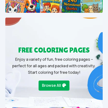
FREE COLORING PAGES
Enjoy a variety of fun, free coloring pages –
perfect for all ages and packed with creativity.
Start coloring for free today!
Browse All