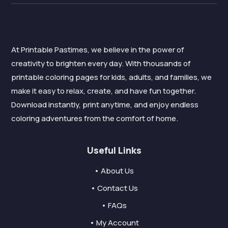
At Printable Pastimes, we believe in the power of
creativity to brighten every day. With thousands of
printable coloring pages for kids, adults, and families, we
make it easy to relax, create, and have fun together.
Download instantly, print anytime, and enjoy endless
coloring adventures from the comfort of home.
Useful Links
• About Us
• Contact Us
• FAQs
• My Account