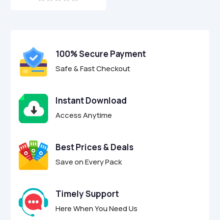
0
o
u
t
o
f
100% Secure Payment
5
Safe & Fast Checkout
Instant Download
Access Anytime
Best Prices & Deals
Save on Every Pack
Timely Support
Here When You Need Us