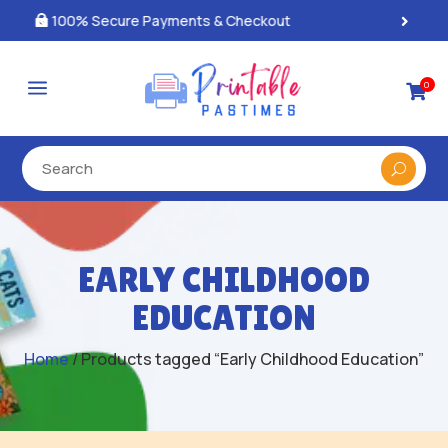
Best Prices & Deals on All Packs

a
0

EARLY CHILDHOOD
EDUCATION
Home
/ Products tagged “Early Childhood Education”