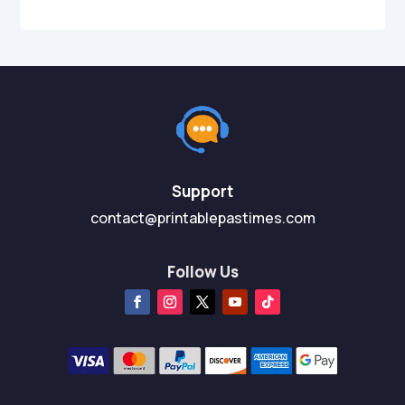
Support
contact@printablepastimes.com
Follow Us