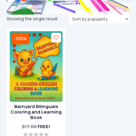
Showing the single result
-100%
Barnyard Bilinguals
Coloring and Learning
Book
$
17.00
FREE!