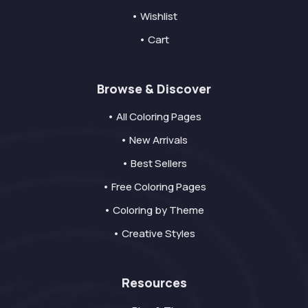
• Wishlist
• Cart
Browse & Discover
• All Coloring Pages
• New Arrivals
• Best Sellers
• Free Coloring Pages
• Coloring by Theme
• Creative Styles
Resources