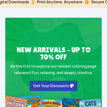
ital Downloads
Print Anytime, Anywhere
Secure Ch


NEW ARRIVALS – UP TO
70% OFF
Be the first to explore our newest coloring page
releases! Fun, relaxing, and deeply creative.
Get Your Discounts