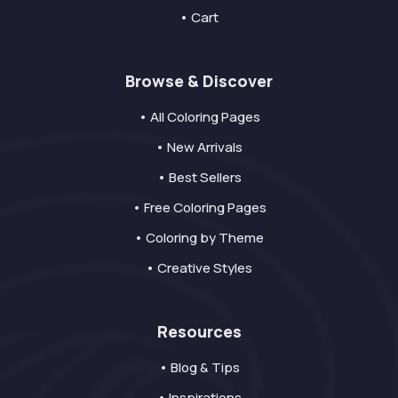
• Cart
Browse & Discover
• All Coloring Pages
• New Arrivals
• Best Sellers
• Free Coloring Pages
• Coloring by Theme
• Creative Styles
Resources
• Blog & Tips
• Inspirations