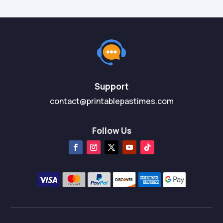
Support
contact@printablepastimes.com
Follow Us