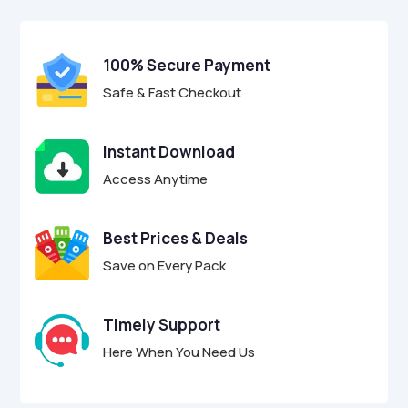
$29.00.
$8.95.
u
t
o
f
100% Secure Payment
5
Safe & Fast Checkout
Instant Download
Access Anytime
Best Prices & Deals
Save on Every Pack
Timely Support
Here When You Need Us