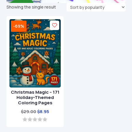
Showing the single result
-69%
Christmas Magic – 171
Holiday-Themed
Coloring Pages
Original
Current
$
29.00
$
8.95
price
price
was:
is:
0
o