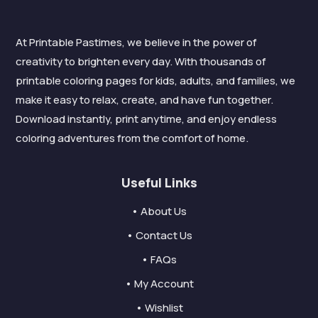
At Printable Pastimes, we believe in the power of
creativity to brighten every day. With thousands of
printable coloring pages for kids, adults, and families, we
make it easy to relax, create, and have fun together.
Download instantly, print anytime, and enjoy endless
coloring adventures from the comfort of home.
Useful Links
• About Us
• Contact Us
• FAQs
• My Account
• Wishlist