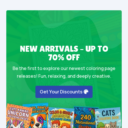
NEW ARRIVALS – UP TO
70% OFF
Be the first to explore our newest coloring page
releases! Fun, relaxing, and deeply creative.
Get Your Discounts