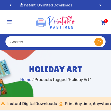
100% Secure Payments & Checkout

a
0

HOLIDAY ART
Home
/ Products tagged “Holiday Art”
Instant Digital Downloads
Print Anytime, Anywhere

