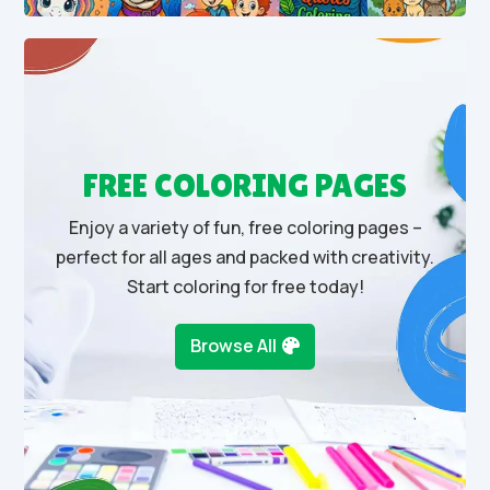
FREE COLORING PAGES
Enjoy a variety of fun, free coloring pages –
perfect for all ages and packed with creativity.
Start coloring for free today!
Browse All