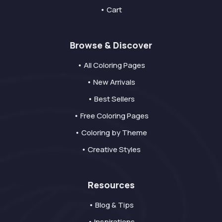
• Cart
Browse & Discover
• All Coloring Pages
• New Arrivals
• Best Sellers
• Free Coloring Pages
• Coloring by Theme
• Creative Styles
Resources
• Blog & Tips
• Inspirations