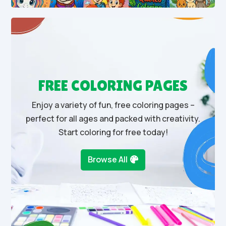
FREE COLORING PAGES
Enjoy a variety of fun, free coloring pages –
perfect for all ages and packed with creativity.
Start coloring for free today!
Browse All