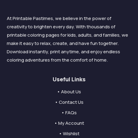
At Printable Pastimes, we believe in the power of
creativity to brighten every day. With thousands of
printable coloring pages for kids, adults, and families, we
make it easy to relax, create, and have fun together.
Download instantly, print anytime, and enjoy endless
coloring adventures from the comfort of home.
Useful Links
• About Us
• Contact Us
• FAQs
• My Account
• Wishlist