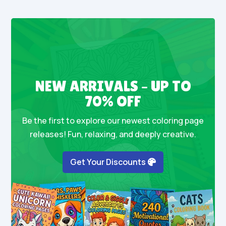
NEW ARRIVALS – UP TO
70% OFF
Be the first to explore our newest coloring page
releases! Fun, relaxing, and deeply creative.
Get Your Discounts