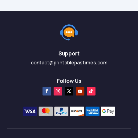
Support
contact@printablepastimes.com
Follow Us