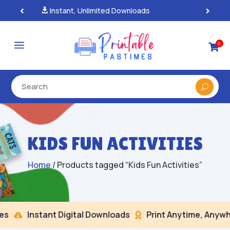
100% Secure Payments & Checkout

a
0

KIDS FUN ACTIVITIES
Home
/ Products tagged “Kids Fun Activities”
Instant Digital Downloads
Print Anytime, Anywhe

