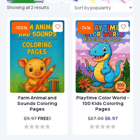
Sorted
Showing all 2 results
by
popularity
-100%
-74%
Farm Animal and
Playtime Color World –
Sounds Coloring
100 Kids Coloring
Pages
Pages
Original
Current
$
9.97
FREE!
$
27.00
$
6.97
price
price
was:
is:
0
0
o
o