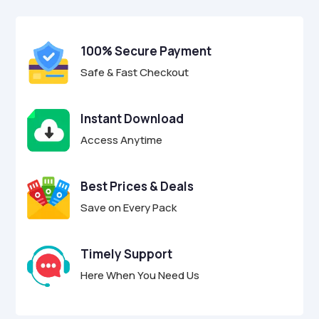
$27.00.
$6.97.
u
u
t
t
o
o
f
f
100% Secure Payment
5
5
Safe & Fast Checkout
Instant Download
Access Anytime
Best Prices & Deals
Save on Every Pack
Timely Support
Here When You Need Us