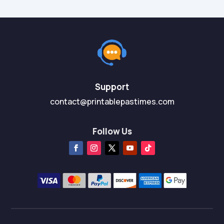
Support
contact@printablepastimes.com
Follow Us