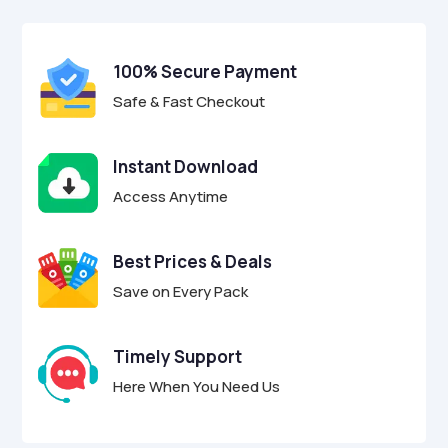
$24.00.
$6.95.
u
t
o
f
100% Secure Payment
5
Safe & Fast Checkout
Instant Download
Access Anytime
Best Prices & Deals
Save on Every Pack
Timely Support
Here When You Need Us