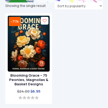
Showing the single result
-71%
Blooming Grace – 75
Peonies, Magnolias &
Basket Designs
Original
Current
$
24.00
$
6.95
price
price
was:
is:
0
o