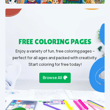
FREE COLORING PAGES
Enjoy a variety of fun, free coloring pages –
perfect for all ages and packed with creativity.
Start coloring for free today!
Browse All