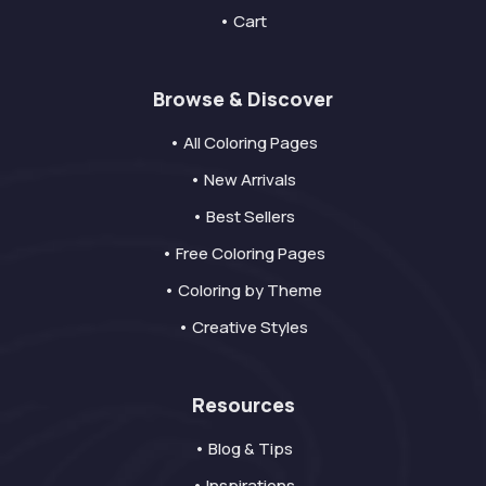
• Cart
Browse & Discover
• All Coloring Pages
• New Arrivals
• Best Sellers
• Free Coloring Pages
• Coloring by Theme
• Creative Styles
Resources
• Blog & Tips
• Inspirations