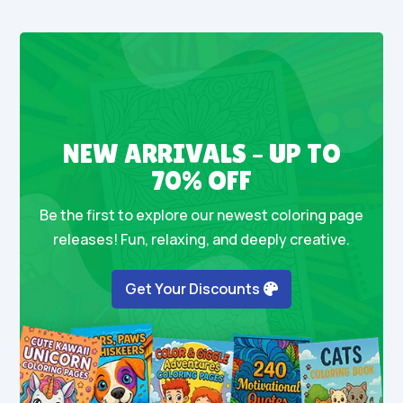
NEW ARRIVALS – UP TO
70% OFF
Be the first to explore our newest coloring page
releases! Fun, relaxing, and deeply creative.
Get Your Discounts