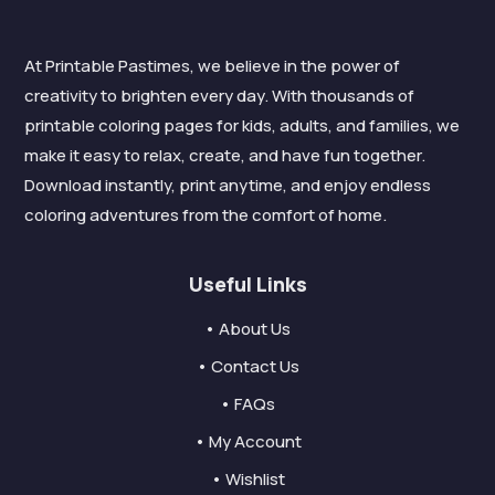
At Printable Pastimes, we believe in the power of
creativity to brighten every day. With thousands of
printable coloring pages for kids, adults, and families, we
make it easy to relax, create, and have fun together.
Download instantly, print anytime, and enjoy endless
coloring adventures from the comfort of home.
Useful Links
• About Us
• Contact Us
• FAQs
• My Account
• Wishlist