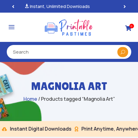
100% Secure Payments & Checkout

a
0

MAGNOLIA ART
Home
/ Products tagged “Magnolia Art”
Instant Digital Downloads
Print Anytime, Anywhere

