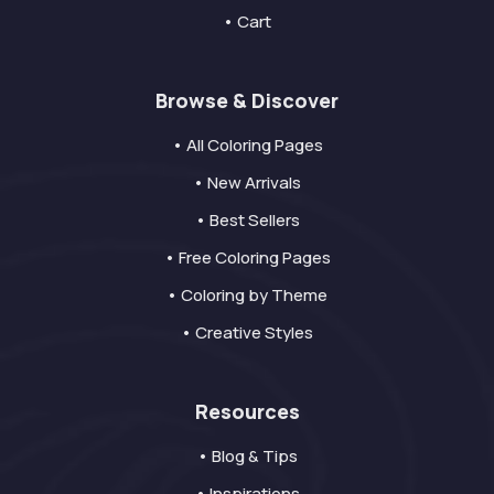
• Cart
Browse & Discover
• All Coloring Pages
• New Arrivals
• Best Sellers
• Free Coloring Pages
• Coloring by Theme
• Creative Styles
Resources
• Blog & Tips
• Inspirations