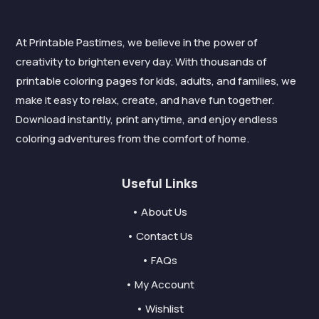
At Printable Pastimes, we believe in the power of
creativity to brighten every day. With thousands of
printable coloring pages for kids, adults, and families, we
make it easy to relax, create, and have fun together.
Download instantly, print anytime, and enjoy endless
coloring adventures from the comfort of home.
Useful Links
• About Us
• Contact Us
• FAQs
• My Account
• Wishlist