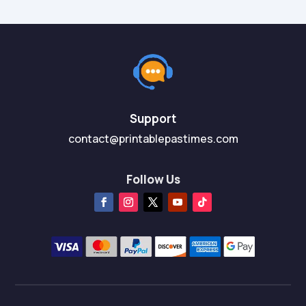
Support
contact@printablepastimes.com
Follow Us