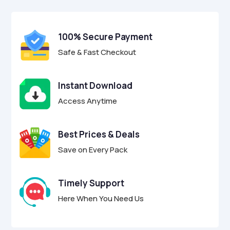
$29.00.
$8.95.
u
t
o
f
100% Secure Payment
5
Safe & Fast Checkout
Instant Download
Access Anytime
Best Prices & Deals
Save on Every Pack
Timely Support
Here When You Need Us