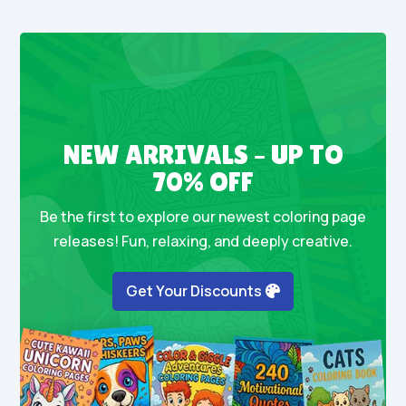
NEW ARRIVALS – UP TO
70% OFF
Be the first to explore our newest coloring page
releases! Fun, relaxing, and deeply creative.
Get Your Discounts