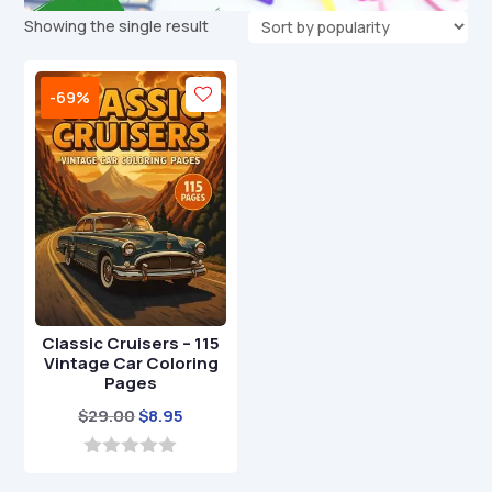
Showing the single result
-69%
Classic Cruisers – 115
Vintage Car Coloring
Pages
Original
Current
$
29.00
$
8.95
price
price
was:
is:
0
o