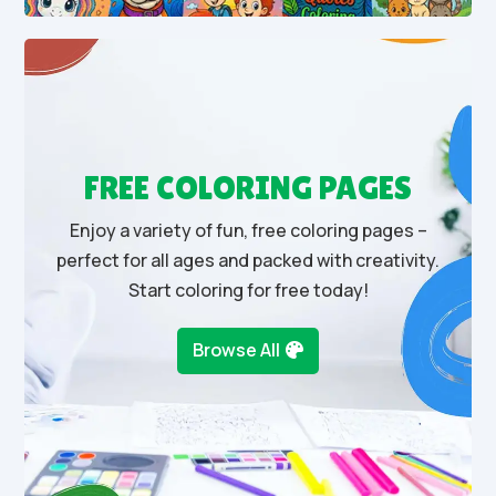
FREE COLORING PAGES
Enjoy a variety of fun, free coloring pages –
perfect for all ages and packed with creativity.
Start coloring for free today!
Browse All