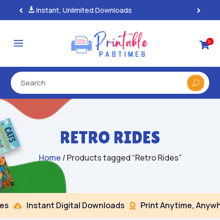
100% Secure Payments & Checkout

a
0

RETRO RIDES
Home
/ Products tagged “Retro Rides”
s
Instant Digital Downloads
Print Anytime, Anywhe

