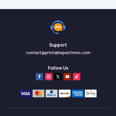
Support
contact@printablepastimes.com
Follow Us