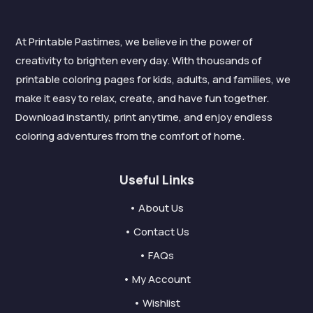
At Printable Pastimes, we believe in the power of
creativity to brighten every day. With thousands of
printable coloring pages for kids, adults, and families, we
make it easy to relax, create, and have fun together.
Download instantly, print anytime, and enjoy endless
coloring adventures from the comfort of home.
Useful Links
• About Us
• Contact Us
• FAQs
• My Account
• Wishlist