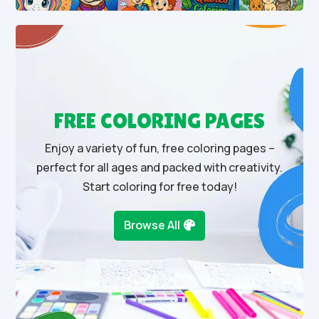
FREE COLORING PAGES
Enjoy a variety of fun, free coloring pages –
perfect for all ages and packed with creativity.
Start coloring for free today!
Browse All