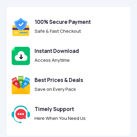
$17.00.
$4.95.
u
t
o
f
100% Secure Payment
5
Safe & Fast Checkout
Instant Download
Access Anytime
Best Prices & Deals
Save on Every Pack
Timely Support
Here When You Need Us