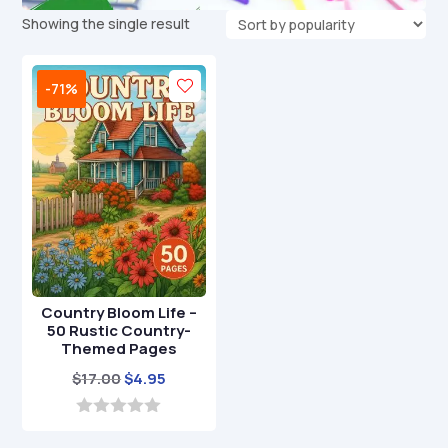
Showing the single result
-71%
Country Bloom Life –
50 Rustic Country-
Themed Pages
Original
Current
$
17.00
$
4.95
price
price
was:
is:
0
o