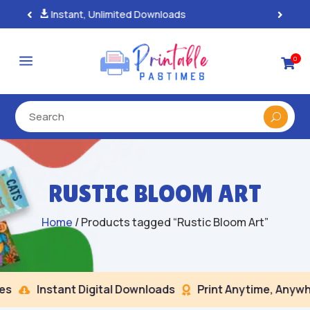
100% Secure Payments & Checkout

a
0

RUSTIC BLOOM ART
Home
/ Products tagged “Rustic Bloom Art”
s
Instant Digital Downloads
Print Anytime, Anywhe

