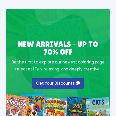
NEW ARRIVALS – UP TO
70% OFF
Be the first to explore our newest coloring page
releases! Fun, relaxing, and deeply creative.
Get Your Discounts