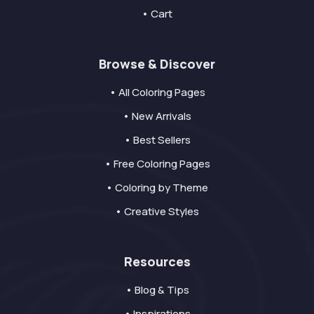
• Cart
Browse & Discover
• All Coloring Pages
• New Arrivals
• Best Sellers
• Free Coloring Pages
• Coloring by Theme
• Creative Styles
Resources
• Blog & Tips
• Inspirations