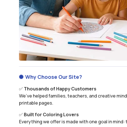
Why Choose Our Site?

✅
Thousands of Happy Customers
We’ve helped families, teachers, and creative minds
printable pages.
✅
Built for Coloring Lovers
Everything we offer is made with one goal in mind: t