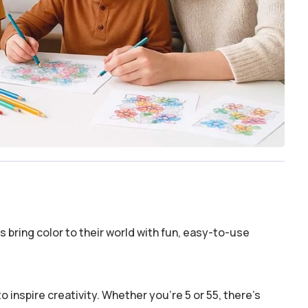
 bring color to their world with fun, easy-to-use
o inspire creativity. Whether you’re 5 or 55, there’s