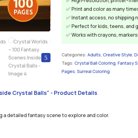
✅ High-resolution, printer-frie
✅ Print and color as many times
✅ Instant access, no shipping 
✅ Perfect for kids, teens, and 
✅ Works with crayons, markers, 
Categories:
Adults
,
Creative Style
,
D
5
Tags:
Crystal Ball Coloring
,
Fantasy 
Pages
,
Surreal Coloring
ide Crystal Balls" - Product Details
g a detailed fantasy scene to explore and color.