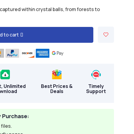
aptured within crystal balls, from forests to
d to cart
t, Unlimited
Best Prices &
Timely
wnload
Deals
Support
y Purchase:
files.