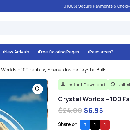
100% Secure Payments & Checkout

New Arrivals
Free Coloring Pages
Resources
3



l Worlds – 100 Fantasy Scenes Inside Crystal Balls
Instant Download
Unlim


Crystal Worlds – 100 Fa
Original
Current
$
24.00
$
6.95
price
price
was:
is:
Share on