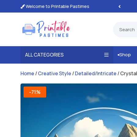
Welcome to Printable Pastimes
tant, Unlimited Downloads

ALL CATEGORIES
Shop

Home
/
Creative Style
/
Detailed/Intricate
/ Crysta
-71%