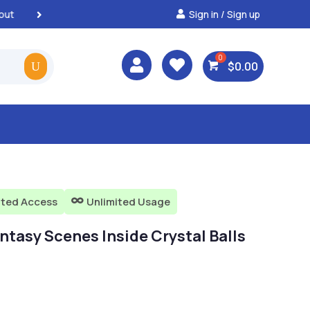
Sign in / Sign up
Best Prices & Deals on Al



$
0.00
ited Access
Unlimited Usage

ntasy Scenes Inside Crystal Balls