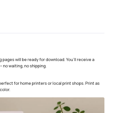
 pages will be ready for download. You’ll receive a
– no waiting, no shipping.
erfect for home printers or local print shops. Print as
color.