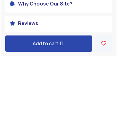
Why Choose Our Site?

Reviews

Add to cart
A
l
t
e
r
n
a
t
i
v
e