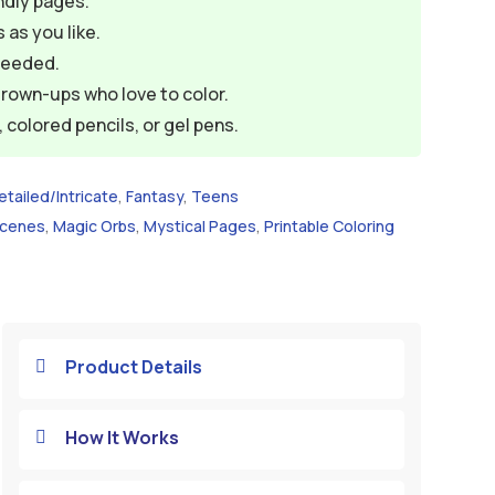
ndly pages.
 as you like.
needed.
grown-ups who love to color.
colored pencils, or gel pens.
etailed/Intricate
,
Fantasy
,
Teens
Scenes
,
Magic Orbs
,
Mystical Pages
,
Printable Coloring
Product Details

How It Works
