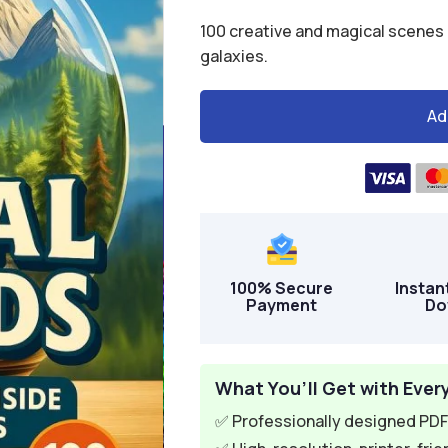
$24.00.
$6.95.
100 creative and magical scenes c
galaxies.
Ad
A
l
t
e
r
n
100% Secure
Instan
a
Payment
Do
t
i
v
What You’ll Get with Ever
e
✅ Professionally designed PDF 
: