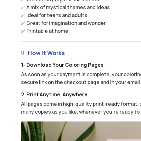
✅ A mix of mystical themes and ideas
✅ Ideal for teens and adults
✅ Great for imagination and wonder
✅ Printable at home
How It Works

1- Download Your Coloring Pages
As soon as your payment is complete, your coloring
secure link on the checkout page and in your email 
2. Print Anytime, Anywhere
All pages come in high-quality print-ready format, p
many copies as you like, whenever you’re ready to 