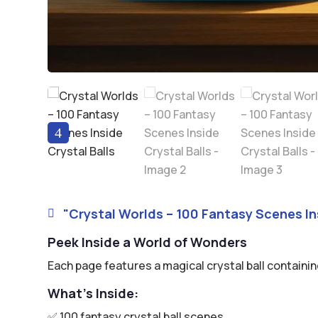
4
"Crystal Worlds – 100 Fantasy Scenes Ins

Peek Inside a World of Wonders
Each page features a magical crystal ball containin
What’s Inside:
✅ 100 fantasy crystal ball scenes