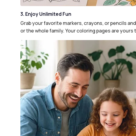
3. Enjoy Unlimited Fun
Grab your favorite markers, crayons, or pencils and 
or the whole family. Your coloring pages are yours 