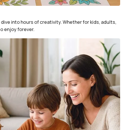
dive into hours of creativity. Whether for kids, adults,
to enjoy forever.