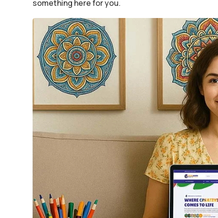
something here for you.