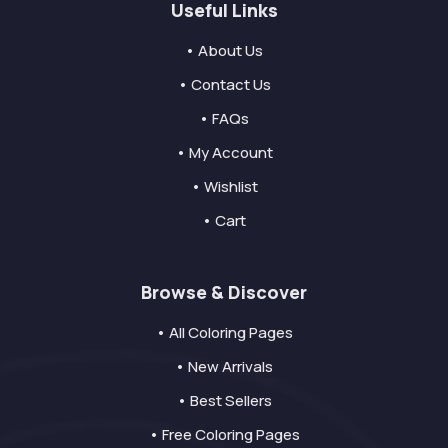
Useful Links
• About Us
• Contact Us
• FAQs
• My Account
• Wishlist
• Cart
Browse & Discover
• All Coloring Pages
• New Arrivals
• Best Sellers
• Free Coloring Pages