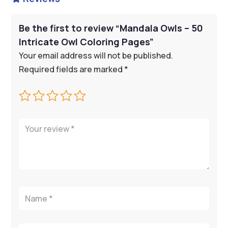
Be the first to review “Mandala Owls – 50
Intricate Owl Coloring Pages”
Your email address will not be published.
Required fields are marked
*