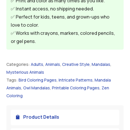
✅ Print and color as many times as you like.
✅ Instant access, no shipping needed.
✅ Perfect for kids, teens, and grown-ups who
love to color.
✅ Works with crayons, markers, colored pencils,
or gel pens.
Categories:
Adults
,
Animals
,
Creative Style
,
Mandalas
,
Mysterious Animals
Tags:
Bird Coloring Pages
,
Intricate Patterns
,
Mandala
Animals
,
Owl Mandalas
,
Printable Coloring Pages
,
Zen
Coloring
Product Details
