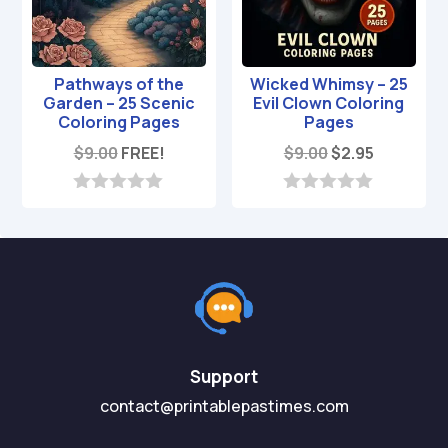
Pathways of the
Wicked Whimsy – 25
Garden – 25 Scenic
Evil Clown Coloring
Coloring Pages
Pages
Original
Current
$
9.00
FREE!
$
9.00
$
2.95
price
price
was:
is:
0
0
o
o
$9.00.
$2.95.
u
u
t
t
o
o
f
f
5
5
Support
contact@printablepastimes.com