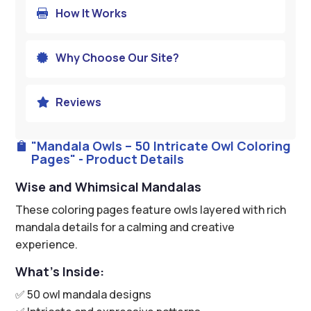
How It Works

Why Choose Our Site?

Reviews

"Mandala Owls – 50 Intricate Owl Coloring

Pages" - Product Details
Wise and Whimsical Mandalas
These coloring pages feature owls layered with rich
mandala details for a calming and creative
experience.
What’s Inside:
✅ 50 owl mandala designs