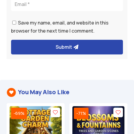
Save my name, email, and website in this
browser for the next time I comment.
Submit
You May Also Like

-69%
-71%