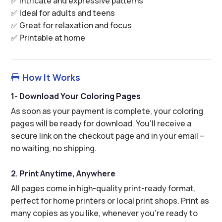
✅ Intricate and expressive patterns
✅ Ideal for adults and teens
✅ Great for relaxation and focus
✅ Printable at home
How It Works

1- Download Your Coloring Pages
As soon as your payment is complete, your coloring
pages will be ready for download. You’ll receive a
secure link on the checkout page and in your email –
no waiting, no shipping.
2. Print Anytime, Anywhere
All pages come in high-quality print-ready format,
perfect for home printers or local print shops. Print as
many copies as you like, whenever you’re ready to