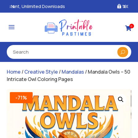
100% Secure Payments & Checkout

a
0

Home
/
Creative Style
/
Mandalas
/ Mandala Owls – 50
Intricate Owl Coloring Pages
-71%