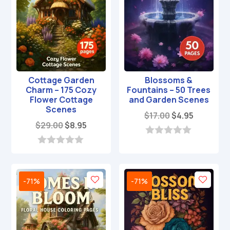
Cottage Garden
Blossoms &
Charm – 175 Cozy
Fountains – 50 Trees
Flower Cottage
and Garden Scenes
Scenes
Original
Current
$
17.00
$
4.95
Original
Current
$
29.00
$
8.95
price
price
price
price
was:
is:
0
was:
is:
o
0
$17.00.
$4.95.
u
o
$29.00.
$8.95.
t
u
o
t
-71%
-71%
f
o
5
f
5