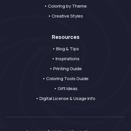
• Coloring by Theme
• Creative Styles
Resources
• Blog & Tips
• Inspirations
• Printing Guide
• Coloring Tools Guide
• Gift Ideas
• Digital License & Usage Info