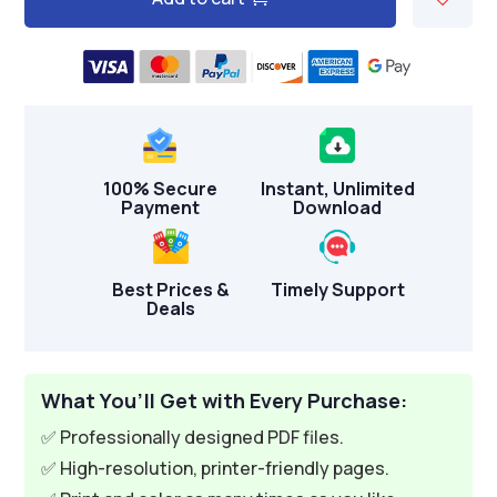
A
l
t
e
r
n
100% Secure
Instant, Unlimited
a
Payment
Download
t
i
v
Best Prices &
Timely Support
Deals
e
:
What You’ll Get with Every Purchase:
✅ Professionally designed PDF files.
✅ High-resolution, printer-friendly pages.