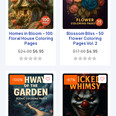
Homes in Bloom – 100
Blossom Bliss – 50
Floral House Coloring
Flower Coloring
Pages
Pages Vol. 2
Original
Current
Original
Current
$
24.00
$
6.95
$
17.00
$
4.95
price
price
price
price
was:
is:
was:
is:
0
0
o
o
$24.00.
$6.95.
$17.00.
$4.95.
u
u
t
t
-100%
-67%
o
o
f
f
5
5