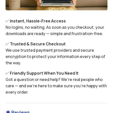
✅
Instant, Hassle-Free Access
No logins, no waiting. As soon as you checkout, your
downloads are ready — simple and frustration-free.
✅
Trusted & Secure Checkout
We use trusted payment providers and secure
encryption to protect your information every step of
the way.
✅
Friendly Support When You Need It
Got a question or need help? We’re real people who
care — and we’re here to make sure you’re happy with
every order.
Reviews
