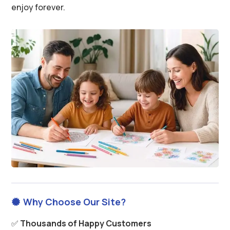
enjoy forever.
Why Choose Our Site?

✅
Thousands of Happy Customers