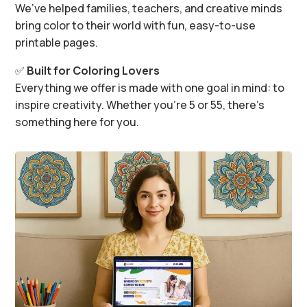
We’ve helped families, teachers, and creative minds
bring color to their world with fun, easy-to-use
printable pages.
✅
Built for Coloring Lovers
Everything we offer is made with one goal in mind: to
inspire creativity. Whether you’re 5 or 55, there’s
something here for you.