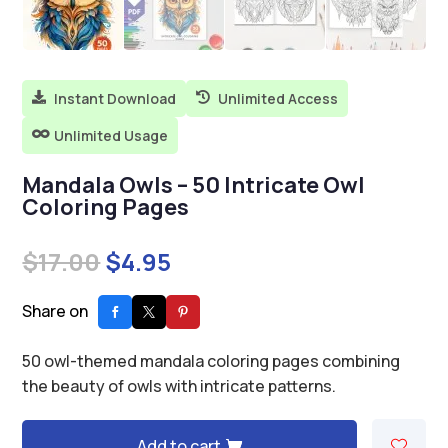
Instant Download
Unlimited Access


Unlimited Usage

Mandala Owls – 50 Intricate Owl
Coloring Pages
Original
Current
$
17.00
$
4.95
price
price
was:
is:
Share on
$17.00.
$4.95.
50 owl-themed mandala coloring pages combining
the beauty of owls with intricate patterns.
Add to cart