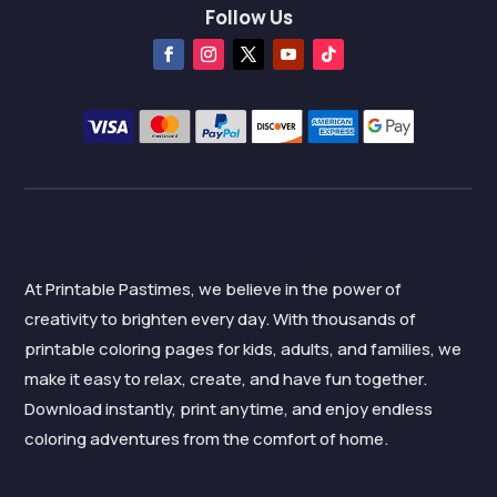
Follow Us
At Printable Pastimes, we believe in the power of
creativity to brighten every day. With thousands of
printable coloring pages for kids, adults, and families, we
make it easy to relax, create, and have fun together.
Download instantly, print anytime, and enjoy endless
coloring adventures from the comfort of home.