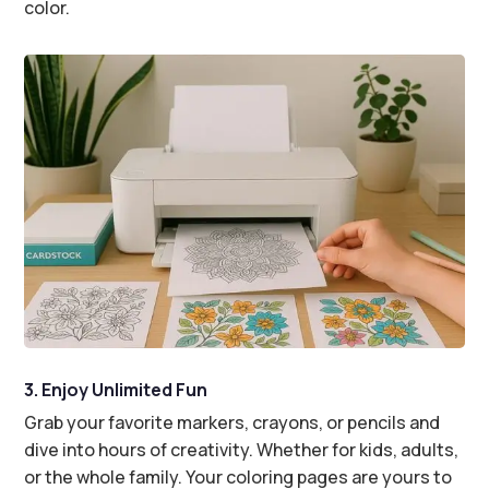
color.
3. Enjoy Unlimited Fun
Grab your favorite markers, crayons, or pencils and
dive into hours of creativity. Whether for kids, adults,
or the whole family. Your coloring pages are yours to