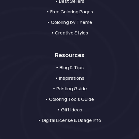
• Best Sellers
• Free Coloring Pages
• Coloring by Theme
• Creative Styles
Resources
• Blog & Tips
• Inspirations
• Printing Guide
• Coloring Tools Guide
• Gift Ideas
• Digital License & Usage Info