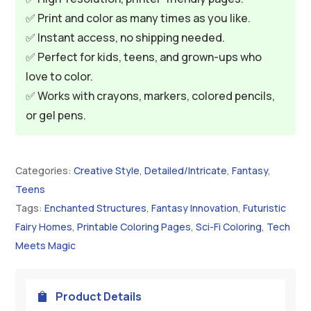
✅ Print and color as many times as you like.
✅ Instant access, no shipping needed.
✅ Perfect for kids, teens, and grown-ups who
love to color.
✅ Works with crayons, markers, colored pencils,
or gel pens.
Categories:
Creative Style
,
Detailed/Intricate
,
Fantasy
,
Teens
Tags:
Enchanted Structures
,
Fantasy Innovation
,
Futuristic
Fairy Homes
,
Printable Coloring Pages
,
Sci-Fi Coloring
,
Tech
Meets Magic
Product Details
