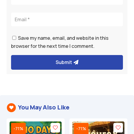
Save my name, email, and website in this
browser for the next time I comment.
Submit
You May Also Like

-71%
-71%