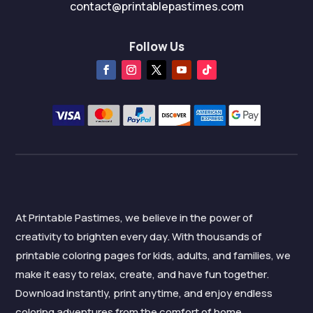
contact@printablepastimes.com
Follow Us
At Printable Pastimes, we believe in the power of
creativity to brighten every day. With thousands of
printable coloring pages for kids, adults, and families, we
make it easy to relax, create, and have fun together.
Download instantly, print anytime, and enjoy endless
coloring adventures from the comfort of home.