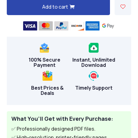
Add to cart
A
l
t
e
r
n
100% Secure
Instant, Unlimited
a
Payment
Download
t
i
v
Best Prices &
Timely Support
Deals
e
:
What You’ll Get with Every Purchase:
✅ Professionally designed PDF files.
✅ High-resolution, printer-friendly pages.