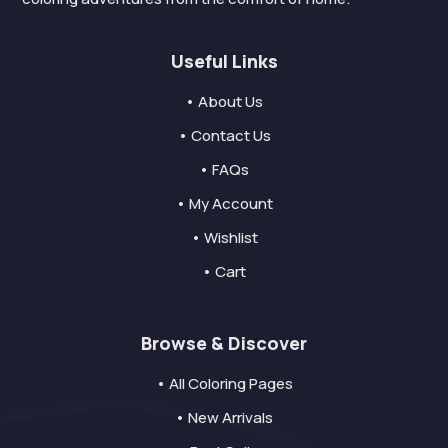
Useful Links
• About Us
• Contact Us
• FAQs
• My Account
• Wishlist
• Cart
Browse & Discover
• All Coloring Pages
• New Arrivals