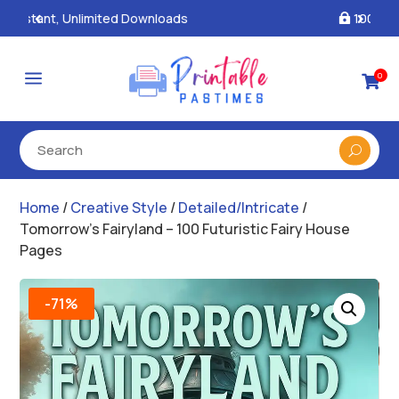
100% Secure Payments & Checkout

a
0

Home
/
Creative Style
/
Detailed/Intricate
/
Tomorrow’s Fairyland – 100 Futuristic Fairy House
Pages
-71%