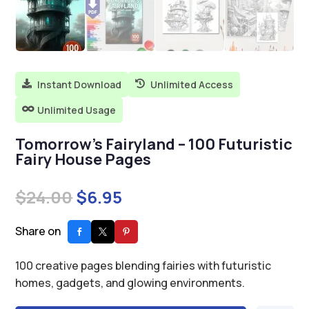
Instant Download
Unlimited Access


Unlimited Usage

Tomorrow’s Fairyland – 100 Futuristic
Fairy House Pages
Original
Current
$
24.00
$
6.95
price
price
was:
is:
Share on
$24.00.
$6.95.
100 creative pages blending fairies with futuristic
homes, gadgets, and glowing environments.