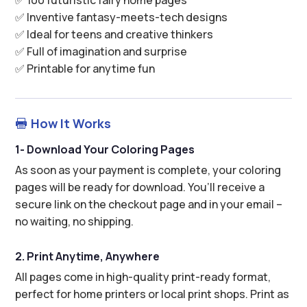
✅ Inventive fantasy-meets-tech designs
✅ Ideal for teens and creative thinkers
✅ Full of imagination and surprise
✅ Printable for anytime fun
How It Works

1- Download Your Coloring Pages
As soon as your payment is complete, your coloring
pages will be ready for download. You’ll receive a
secure link on the checkout page and in your email –
no waiting, no shipping.
2. Print Anytime, Anywhere
All pages come in high-quality print-ready format,
perfect for home printers or local print shops. Print as