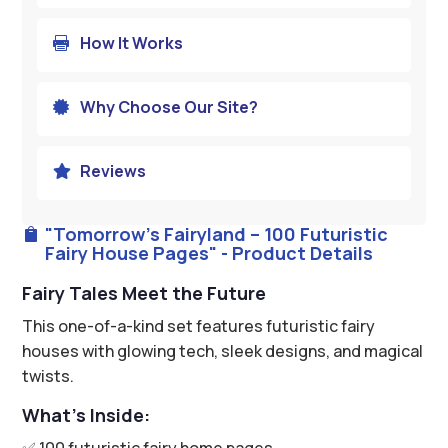
How It Works

Why Choose Our Site?

Reviews

"Tomorrow’s Fairyland – 100 Futuristic

Fairy House Pages" - Product Details
Fairy Tales Meet the Future
This one-of-a-kind set features futuristic fairy
houses with glowing tech, sleek designs, and magical
twists.
What’s Inside:
✅ 100 futuristic fairy home pages