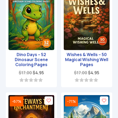
Dino Days – 52
Wishes & Wells – 50
Dinosaur Scene
Magical Wishing Well
Coloring Pages
Pages
Original
Current
Original
Current
$
17.00
$
4.95
$
17.00
$
4.95
price
price
price
price
was:
is:
was:
is:
0
0
o
o
$17.00.
$4.95.
$17.00.
$4.95.
u
u
t
t
-67%
-71%
o
o
f
f
5
5