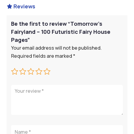
Reviews

Be the first to review “Tomorrow’s
Fairyland – 100 Futuristic Fairy House
Pages”
Your email address will not be published.
Required fields are marked
*