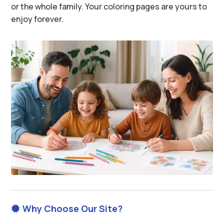
or the whole family. Your coloring pages are yours to
enjoy forever.
Why Choose Our Site?
