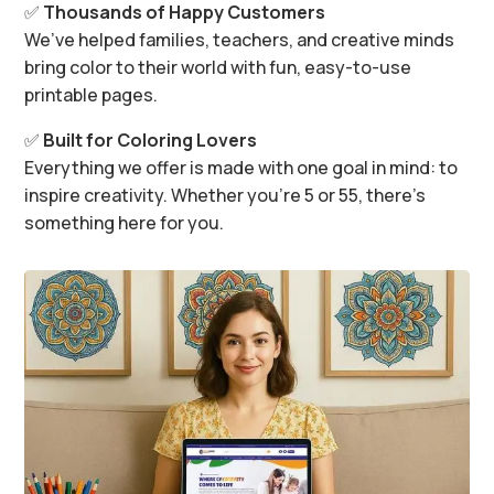
✅
Thousands of Happy Customers
We’ve helped families, teachers, and creative minds
bring color to their world with fun, easy-to-use
printable pages.
✅
Built for Coloring Lovers
Everything we offer is made with one goal in mind: to
inspire creativity. Whether you’re 5 or 55, there’s
something here for you.