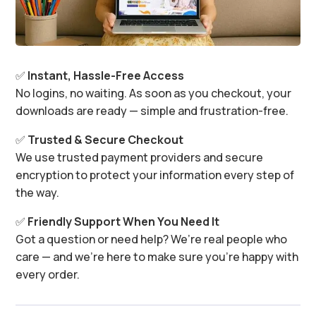
✅
Instant, Hassle-Free Access
No logins, no waiting. As soon as you checkout, your
downloads are ready — simple and frustration-free.
✅
Trusted & Secure Checkout
We use trusted payment providers and secure
encryption to protect your information every step of
the way.
✅
Friendly Support When You Need It
Got a question or need help? We’re real people who
care — and we’re here to make sure you’re happy with
every order.