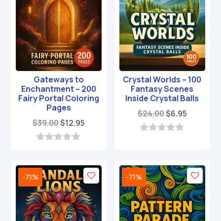
Gateways to
Crystal Worlds – 100
Enchantment – 200
Fantasy Scenes
Fairy Portal Coloring
Inside Crystal Balls
Pages
Original
Current
$
24.00
$
6.95
Original
Current
$
39.00
$
12.95
price
price
price
price
was:
is:
0
was:
is:
o
0
$24.00.
$6.95.
u
o
$39.00.
$12.95.
t
u
o
t
-71%
-71%
f
o
5
f
5