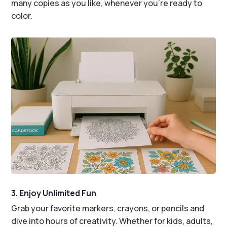
many copies as you like, whenever you’re ready to
color.
3. Enjoy Unlimited Fun
Grab your favorite markers, crayons, or pencils and
dive into hours of creativity. Whether for kids, adults,